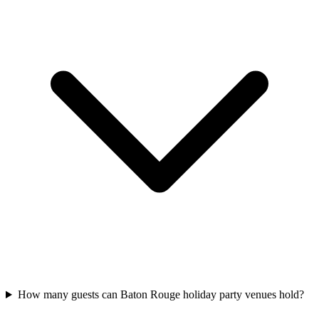
How many guests can Baton Rouge holiday party venues hold?