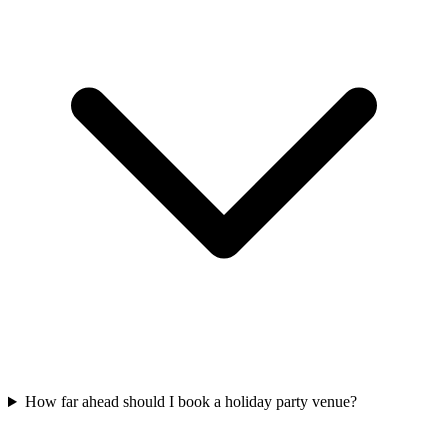
How far ahead should I book a holiday party venue?