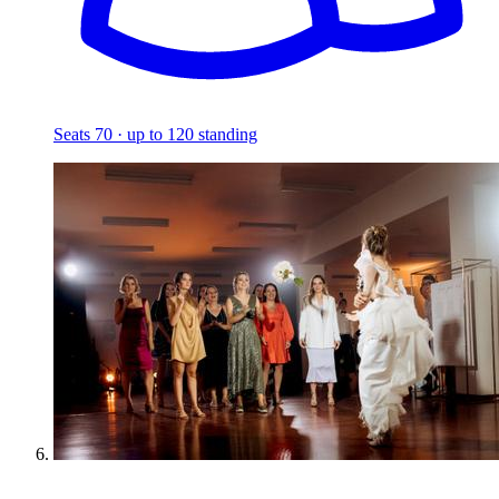
Seats 70 · up to 120 standing