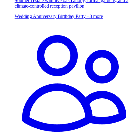
Southern estate with live oak canopy, formal gardens, and a
climate-controlled reception pavilion.
Wedding
Anniversary
Birthday Party
+3 more