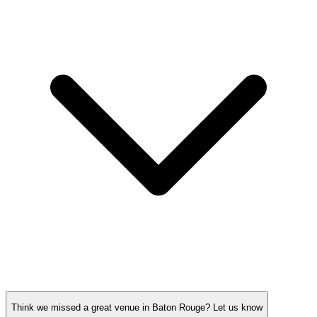
Think we missed a great venue in Baton Rouge?
Let us know