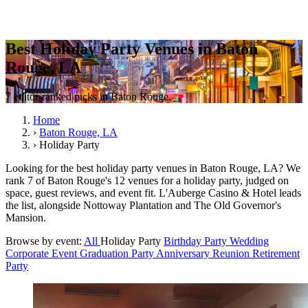
Best Holiday Party Venues in Baton
Rouge, LA
7 editor-ranked picks in Baton Rouge.
Home
›
Baton Rouge, LA
›
Holiday Party
Looking for the best holiday party venues in Baton Rouge, LA? We
rank 7 of Baton Rouge's 12 venues for a holiday party, judged on
space, guest reviews, and event fit. L'Auberge Casino & Hotel leads
the list, alongside Nottoway Plantation and The Old Governor's
Mansion.
Browse by event:
All
Holiday Party
Birthday Party
Wedding
Corporate Event
Graduation Party
Anniversary
Reunion
Retirement
Party