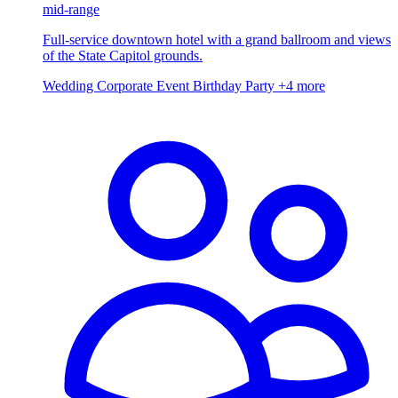
mid-range
Full-service downtown hotel with a grand ballroom and views
of the State Capitol grounds.
Wedding
Corporate Event
Birthday Party
+4 more