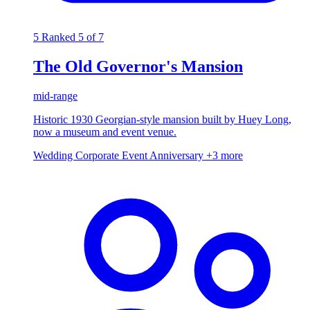
5
Ranked 5 of 7
The Old Governor's Mansion
mid-range
Historic 1930 Georgian-style mansion built by Huey Long,
now a museum and event venue.
Wedding
Corporate Event
Anniversary
+3 more