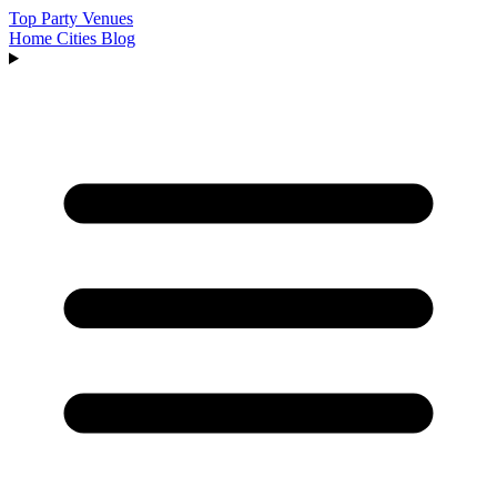
Top Party Venues
Home
Cities
Blog