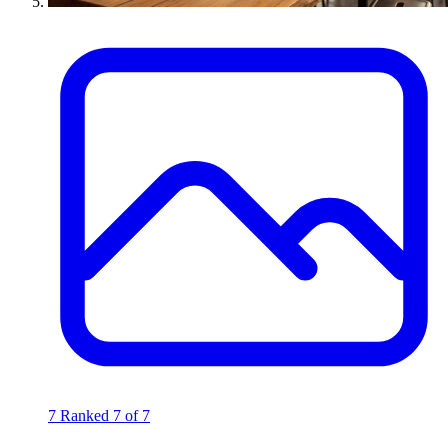
7
Ranked 7 of 7