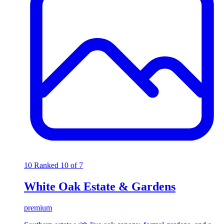
10
Ranked 10 of 7
White Oak Estate & Gardens
premium