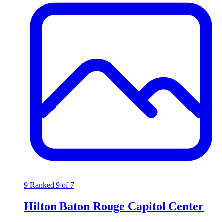
9
Ranked 9 of 7
Hilton Baton Rouge Capitol Center