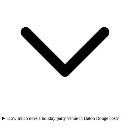
How much does a holiday party venue in Baton Rouge cost?