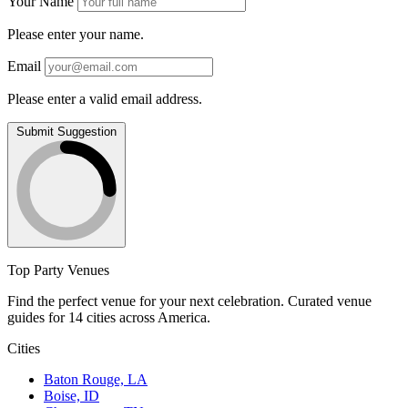
Your Name
Please enter your name.
Email
Please enter a valid email address.
Submit Suggestion
Top Party Venues
Find the perfect venue for your next celebration. Curated venue
guides for 14 cities across America.
Cities
Baton Rouge, LA
Boise, ID