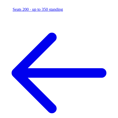
Seats 200 · up to 350 standing