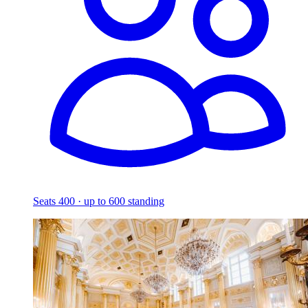
Seats 400 · up to 600 standing