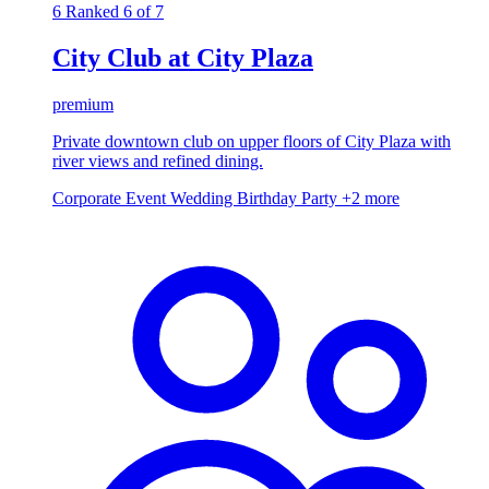
6
Ranked 6 of 7
City Club at City Plaza
premium
Private downtown club on upper floors of City Plaza with
river views and refined dining.
Corporate Event
Wedding
Birthday Party
+2 more