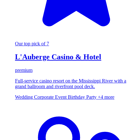
Our top pick of 7
L'Auberge Casino & Hotel
premium
Full-service casino resort on the Mississippi River with a
grand ballroom and riverfront pool deck.
Wedding
Corporate Event
Birthday Party
+4 more