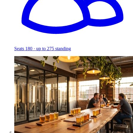
Seats 180 · up to 275 standing