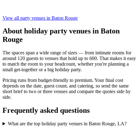
View all party venues in Baton Rouge
About holiday party venues in Baton
Rouge
The spaces span a wide range of sizes — from intimate rooms for
around 120 guests to venues that hold up to 600. That makes it easy
to match the room to your headcount, whether you're planning a
small get-together or a big holiday party.
Pricing runs from budget-friendly to premium. Your final cost
depends on the date, guest count, and catering, so send the same
short brief to two or three venues and compare the quotes side by
side.
Frequently asked questions
What are the top holiday party venues in Baton Rouge, LA?