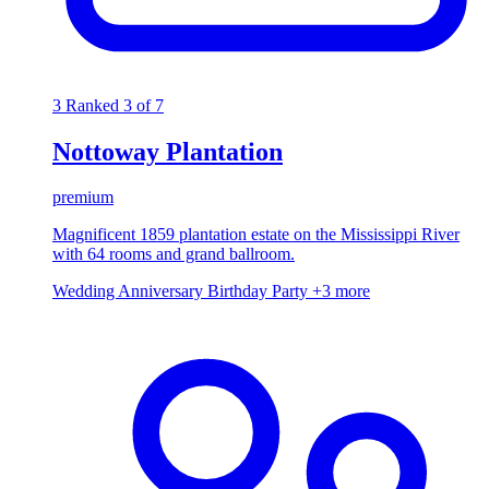
3
Ranked 3 of 7
Nottoway Plantation
premium
Magnificent 1859 plantation estate on the Mississippi River
with 64 rooms and grand ballroom.
Wedding
Anniversary
Birthday Party
+3 more