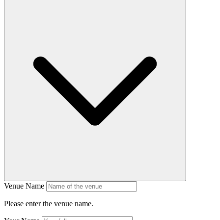
Venue Name
Please enter the venue name.