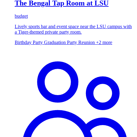
The Bengal Tap Room at LSU
budget
Lively sports bar and event space near the LSU campus with
a Tiger-themed private party room.
Birthday Party
Graduation Party
Reunion
+2 more