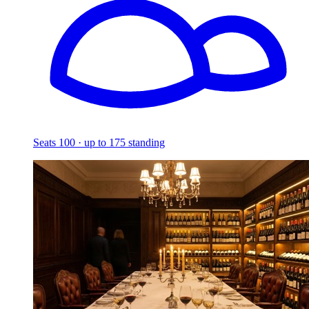
Seats 100 · up to 175 standing