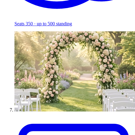
Seats 350 · up to 500 standing