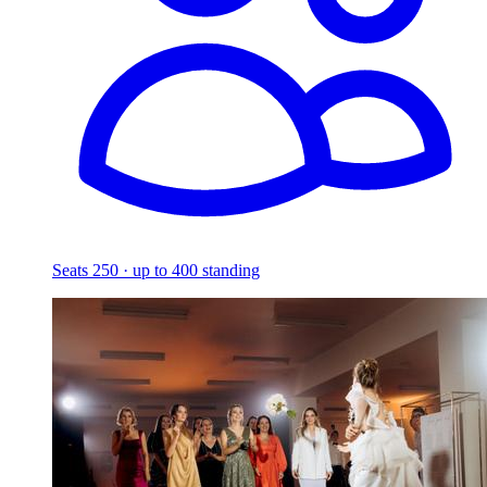
Seats 250 · up to 400 standing