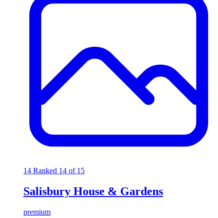
14
Ranked 14 of 15
Salisbury House & Gardens
premium