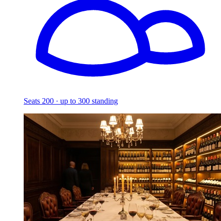
Seats 200 · up to 300 standing