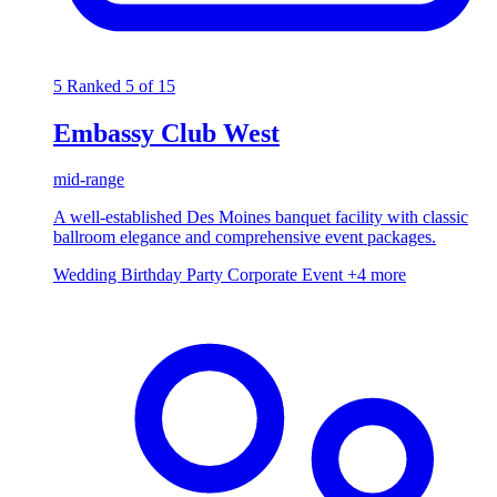
5
Ranked 5 of 15
Embassy Club West
mid-range
A well-established Des Moines banquet facility with classic
ballroom elegance and comprehensive event packages.
Wedding
Birthday Party
Corporate Event
+4 more