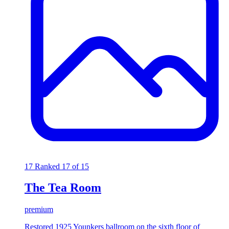
17
Ranked 17 of 15
The Tea Room
premium
Restored 1925 Younkers ballroom on the sixth floor of