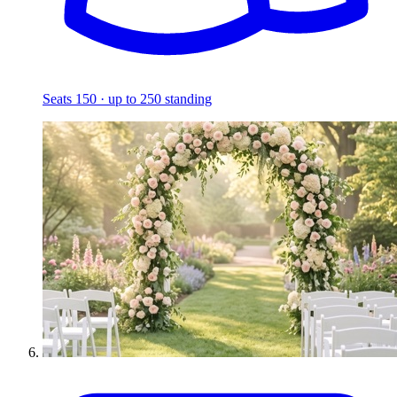
Seats 150 · up to 250 standing