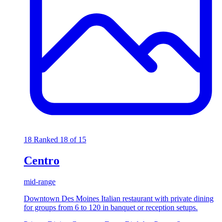
18
Ranked 18 of 15
Centro
mid-range
Downtown Des Moines Italian restaurant with private dining
for groups from 6 to 120 in banquet or reception setups.