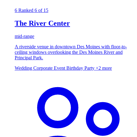
6
Ranked 6 of 15
The River Center
mid-range
A riverside venue in downtown Des Moines with floor-to-
ceiling windows overlooking the Des Moines River and
Principal Park.
Wedding
Corporate Event
Birthday Party
+2 more