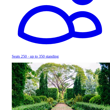
Seats 250 · up to 350 standing