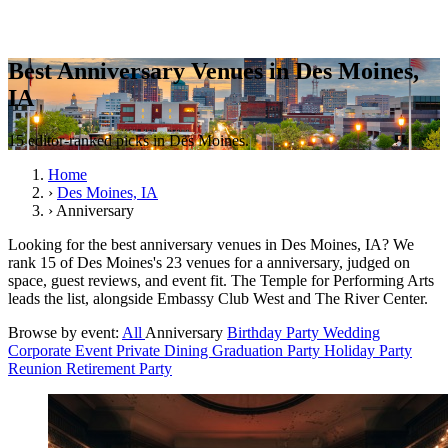
Best Anniversary Venues in Des Moines,
IA
15 editor-ranked picks in Des Moines.
Home
›
Des Moines, IA
›
Anniversary
Looking for the best anniversary venues in Des Moines, IA? We
rank 15 of Des Moines's 23 venues for a anniversary, judged on
space, guest reviews, and event fit. The Temple for Performing Arts
leads the list, alongside Embassy Club West and The River Center.
Browse by event:
All
Anniversary
Birthday Party
Wedding
Corporate Event
Private Dining
Graduation Party
Holiday Party
Reunion
Retirement Party