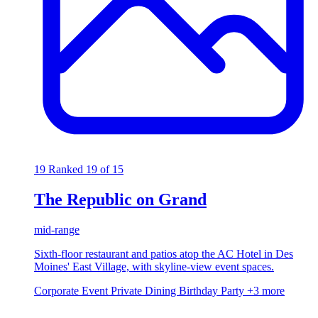
19
Ranked 19 of 15
The Republic on Grand
mid-range
Sixth-floor restaurant and patios atop the AC Hotel in Des
Moines' East Village, with skyline-view event spaces.
Corporate Event
Private Dining
Birthday Party
+3 more