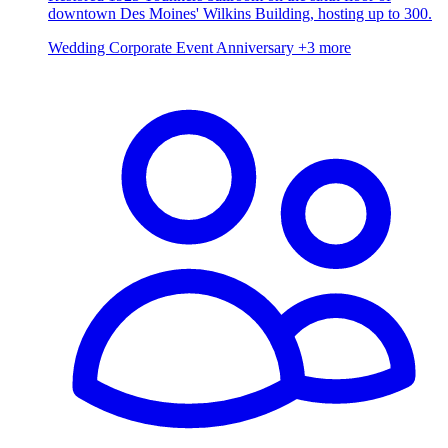
downtown Des Moines' Wilkins Building, hosting up to 300.
Wedding
Corporate Event
Anniversary
+3 more