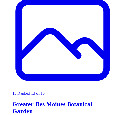
13
Ranked 13 of 15
Greater Des Moines Botanical
Garden