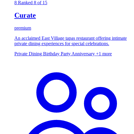
8
Ranked 8 of 15
Curate
premium
An acclaimed East Village tapas restaurant offering intimate
private dining experiences for special celebrations.
Private Dining
Birthday Party
Anniversary
+1 more