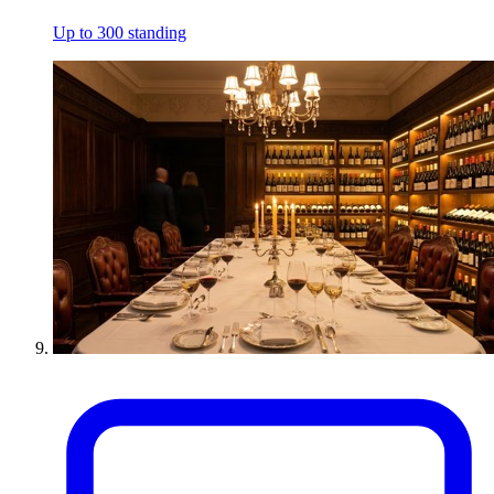
Up to 300 standing