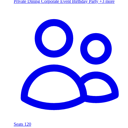
Private Dining
Corporate Event
Birthday Party
+3 more
Seats 120