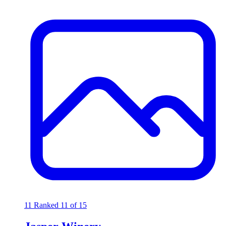
11
Ranked 11 of 15