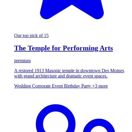
Our top pick of 15
The Temple for Performing Arts
premium
A restored 1913 Masonic temple in downtown Des Moines
with grand architecture and dramatic event spaces.
Wedding
Corporate Event
Birthday Party
+3 more