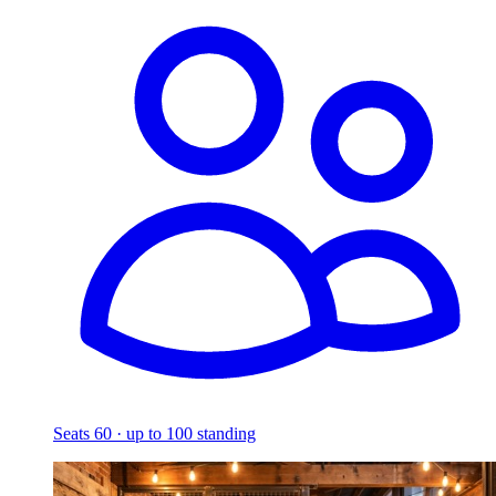
Seats 60 · up to 100 standing