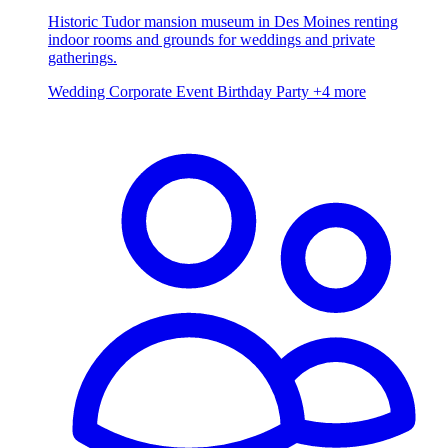
Historic Tudor mansion museum in Des Moines renting
indoor rooms and grounds for weddings and private
gatherings.
Wedding
Corporate Event
Birthday Party
+4 more