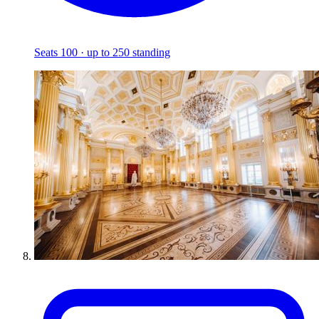
Seats 100 · up to 250 standing