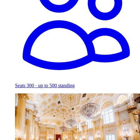
Seats 300 · up to 500 standing