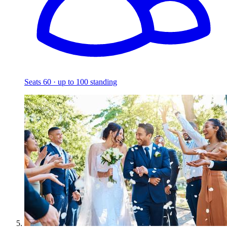
Seats 60 · up to 100 standing