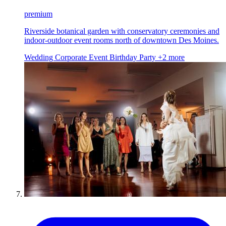
premium
Riverside botanical garden with conservatory ceremonies and
indoor-outdoor event rooms north of downtown Des Moines.
Wedding
Corporate Event
Birthday Party
+2 more