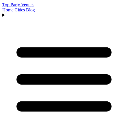
Top Party Venues
Home
Cities
Blog