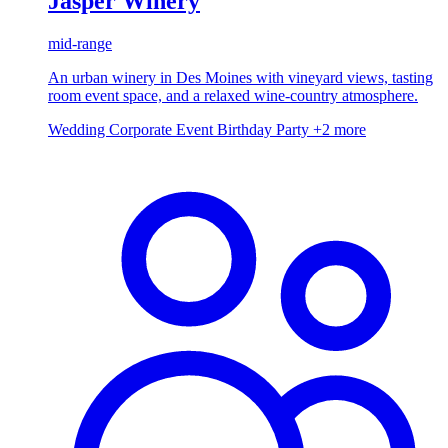
Jasper Winery
mid-range
An urban winery in Des Moines with vineyard views, tasting
room event space, and a relaxed wine-country atmosphere.
Wedding
Corporate Event
Birthday Party
+2 more