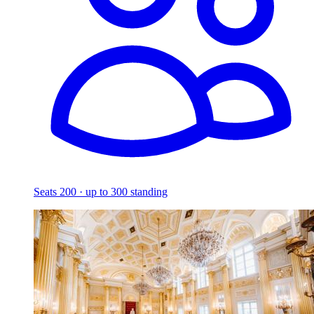
Seats 200 · up to 300 standing