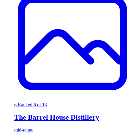
6
Ranked 6 of 13
The Barrel House Distillery
mid-range