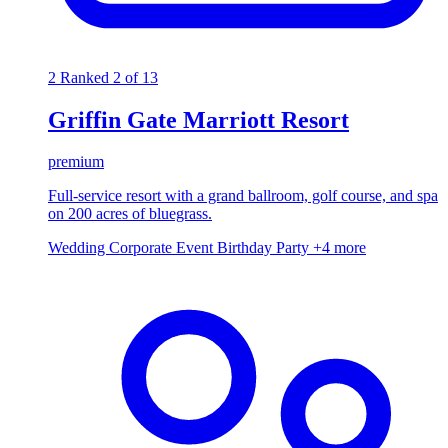
2
Ranked 2 of 13
Griffin Gate Marriott Resort
premium
Full-service resort with a grand ballroom, golf course, and spa
on 200 acres of bluegrass.
Wedding
Corporate Event
Birthday Party
+4 more