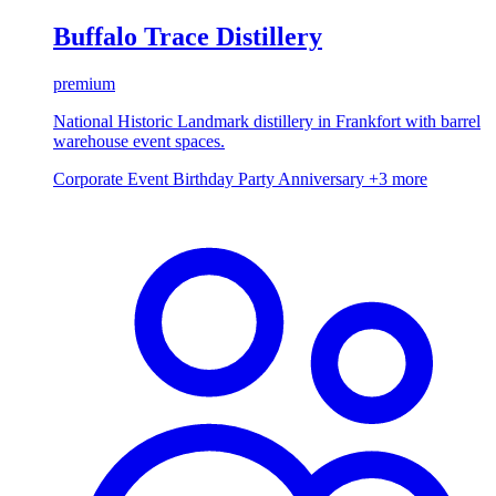
Buffalo Trace Distillery
premium
National Historic Landmark distillery in Frankfort with barrel
warehouse event spaces.
Corporate Event
Birthday Party
Anniversary
+3 more