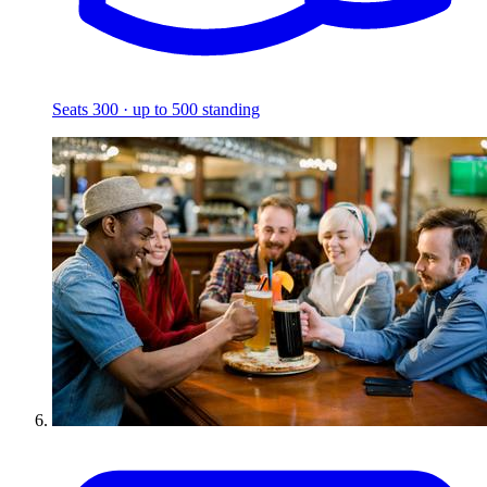
Seats 300 · up to 500 standing