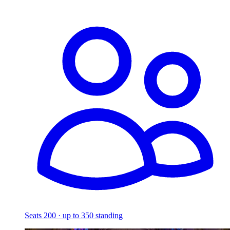
Seats 200 · up to 350 standing