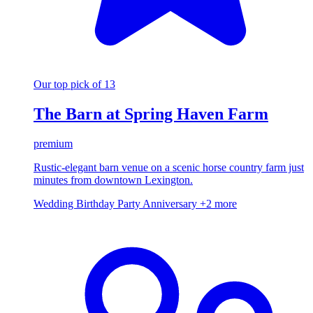
Our top pick of 13
The Barn at Spring Haven Farm
premium
Rustic-elegant barn venue on a scenic horse country farm just
minutes from downtown Lexington.
Wedding
Birthday Party
Anniversary
+2 more