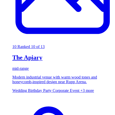
10
Ranked 10 of 13
The Apiary
mid-range
Modern industrial venue with warm wood tones and
honeycomb-inspired design near Rupp Arena.
Wedding
Birthday Party
Corporate Event
+3 more