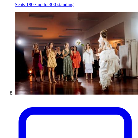
Seats 180 · up to 300 standing