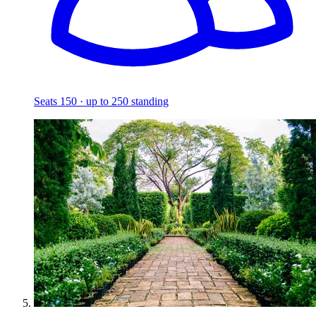
Seats 150 · up to 250 standing