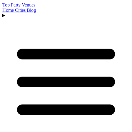
Top Party Venues
Home
Cities
Blog