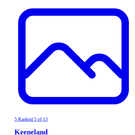
5
Ranked 5 of 13
Keeneland