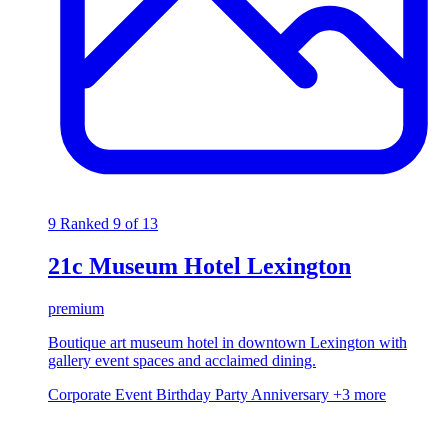
9
Ranked 9 of 13
21c Museum Hotel Lexington
premium
Boutique art museum hotel in downtown Lexington with
gallery event spaces and acclaimed dining.
Corporate Event
Birthday Party
Anniversary
+3 more