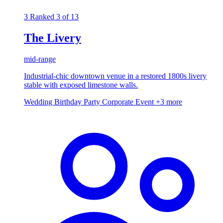
3
Ranked 3 of 13
The Livery
mid-range
Industrial-chic downtown venue in a restored 1800s livery
stable with exposed limestone walls.
Wedding
Birthday Party
Corporate Event
+3 more