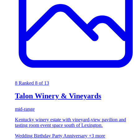
8
Ranked 8 of 13
Talon Winery & Vineyards
mid-range
Kentucky winery estate with vineyard-view pavilion and
tasting room event space south of Lexington.
Wedding
Birthday Party
Anniversary
+3 more