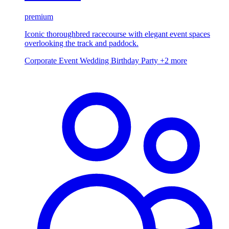
premium
Iconic thoroughbred racecourse with elegant event spaces
overlooking the track and paddock.
Corporate Event
Wedding
Birthday Party
+2 more