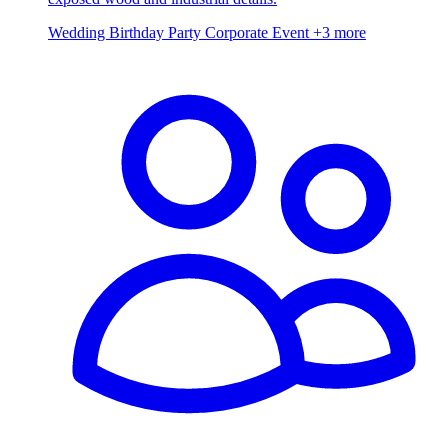
Wedding
Birthday Party
Corporate Event
+3 more