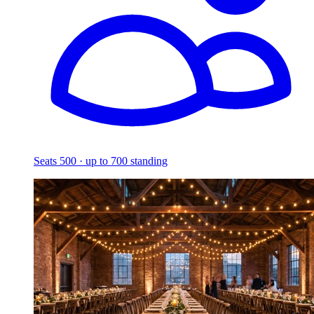
Seats 500 · up to 700 standing