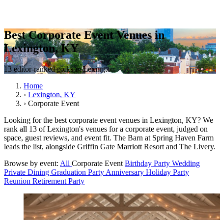
Best Corporate Event Venues in
Lexington, KY
13 editor-ranked picks in Lexington.
Home
›
Lexington, KY
›
Corporate Event
Looking for the best corporate event venues in Lexington, KY? We
rank all 13 of Lexington's venues for a corporate event, judged on
space, guest reviews, and event fit. The Barn at Spring Haven Farm
leads the list, alongside Griffin Gate Marriott Resort and The Livery.
Browse by event:
All
Corporate Event
Birthday Party
Wedding
Private Dining
Graduation Party
Anniversary
Holiday Party
Reunion
Retirement Party