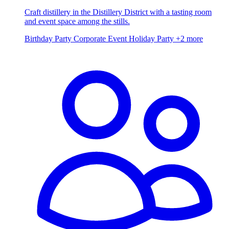
Craft distillery in the Distillery District with a tasting room
and event space among the stills.
Birthday Party
Corporate Event
Holiday Party
+2 more