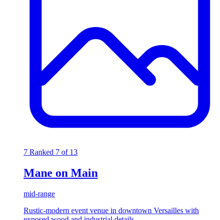
7
Ranked 7 of 13
Mane on Main
mid-range
Rustic-modern event venue in downtown Versailles with
exposed wood and industrial details.