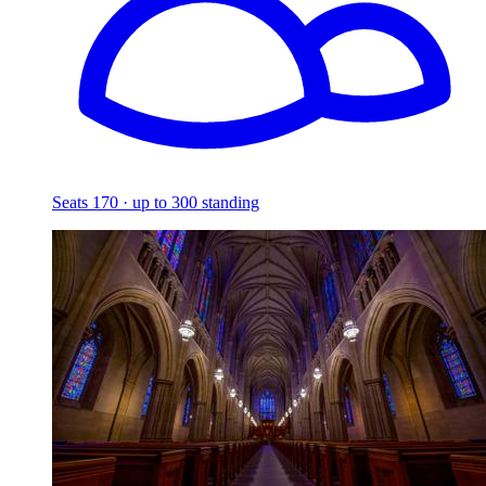
Seats 170 · up to 300 standing