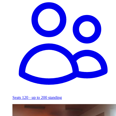
Seats 120 · up to 200 standing