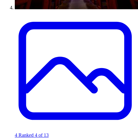
4
Ranked 4 of 13