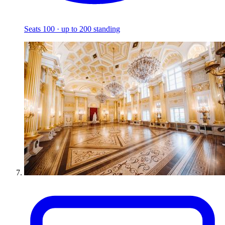
Seats 100 · up to 200 standing