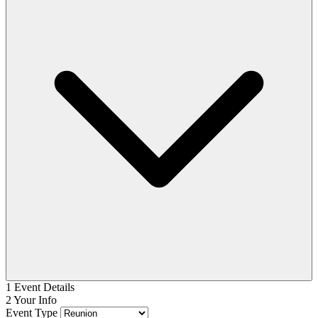
1
Event Details
2
Your Info
Event Type