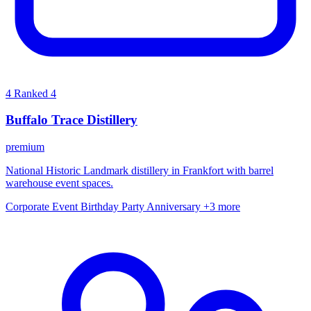
4
Ranked 4
Buffalo Trace Distillery
premium
National Historic Landmark distillery in Frankfort with barrel
warehouse event spaces.
Corporate Event
Birthday Party
Anniversary
+3 more