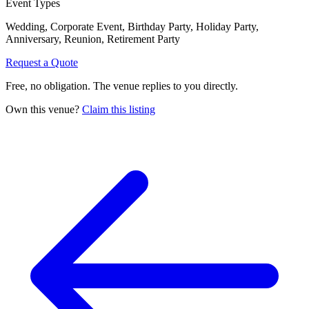
Event Types
Wedding, Corporate Event, Birthday Party, Holiday Party,
Anniversary, Reunion, Retirement Party
Request a Quote
Free, no obligation. The venue replies to you directly.
Own this venue?
Claim this listing