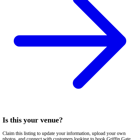
Is this your venue?
Claim this listing to update your information, upload your own
photos, and connect with customers looking to book Griffin Gate