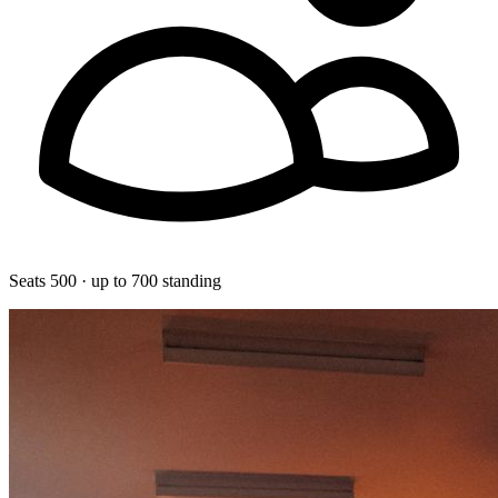
Seats 500 · up to 700 standing