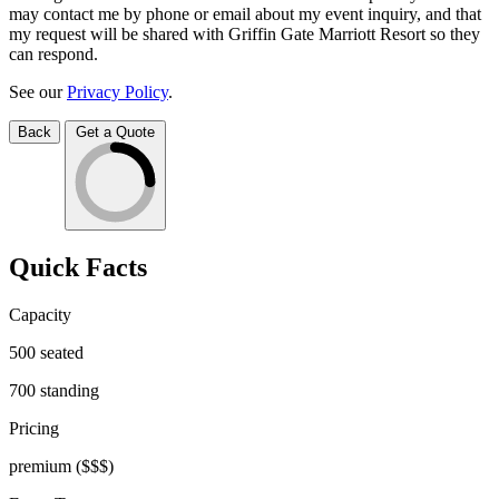
may contact me by phone or email about my event inquiry, and that
my request will be shared with Griffin Gate Marriott Resort so they
can respond.
See our
Privacy Policy
.
Back
Get a Quote
Quick Facts
Capacity
500
seated
700
standing
Pricing
premium
($$$)