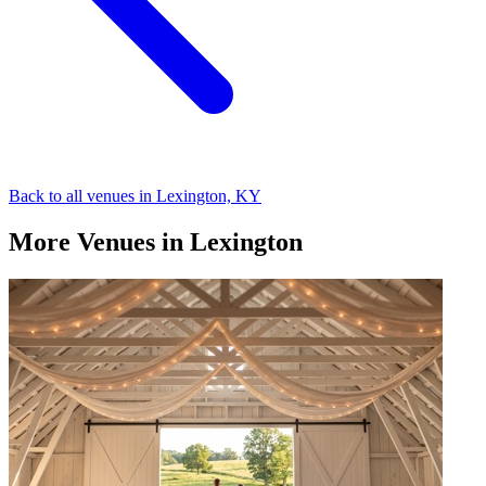
Back to all venues in Lexington, KY
More Venues in Lexington