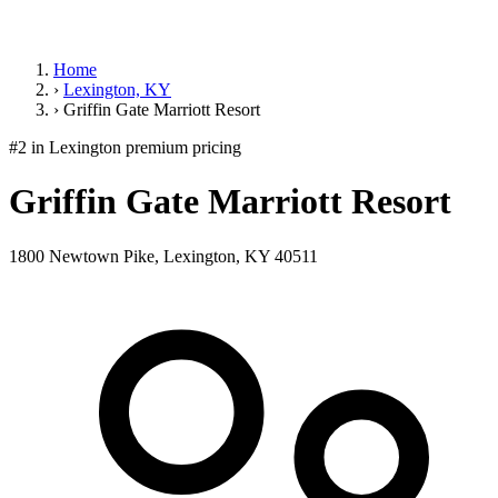
Home
›
Lexington, KY
›
Griffin Gate Marriott Resort
#2 in Lexington
premium pricing
Griffin Gate Marriott Resort
1800 Newtown Pike, Lexington, KY 40511