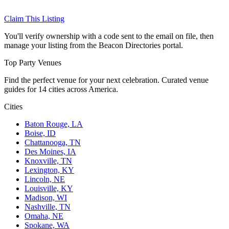
Claim This Listing
You'll verify ownership with a code sent to the email on file, then
manage your listing from the Beacon Directories portal.
Top Party Venues
Find the perfect venue for your next celebration. Curated venue
guides for 14 cities across America.
Cities
Baton Rouge, LA
Boise, ID
Chattanooga, TN
Des Moines, IA
Knoxville, TN
Lexington, KY
Lincoln, NE
Louisville, KY
Madison, WI
Nashville, TN
Omaha, NE
Spokane, WA