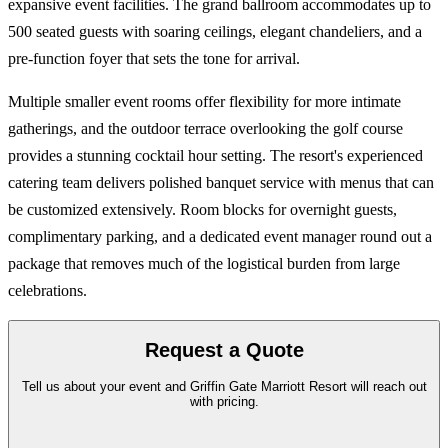
expansive event facilities. The grand ballroom accommodates up to
500 seated guests with soaring ceilings, elegant chandeliers, and a
pre-function foyer that sets the tone for arrival.
Multiple smaller event rooms offer flexibility for more intimate
gatherings, and the outdoor terrace overlooking the golf course
provides a stunning cocktail hour setting. The resort's experienced
catering team delivers polished banquet service with menus that can
be customized extensively. Room blocks for overnight guests,
complimentary parking, and a dedicated event manager round out a
package that removes much of the logistical burden from large
celebrations.
Request a Quote
Tell us about your event and Griffin Gate Marriott Resort will reach out
with pricing.