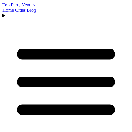
Top Party Venues
Home
Cities
Blog