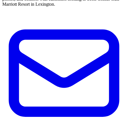
Marriott Resort in Lexington.