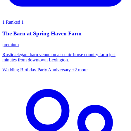
1
Ranked 1
The Barn at Spring Haven Farm
premium
Rustic-elegant barn venue on a scenic horse country farm just
minutes from downtown Lexington.
Wedding
Birthday Party
Anniversary
+2 more