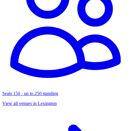
Seats 150 · up to 250 standing
View all venues in Lexington