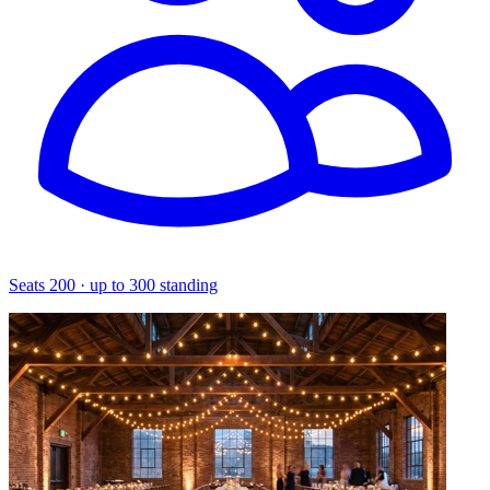
Seats 200 · up to 300 standing