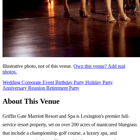
Illustrative photo, not of this venue.
Own this venue? Add real
photos.
Wedding
Corporate Event
Birthday Party
Holiday Party
Anniversary
Reunion
Retirement Party
About This Venue
Griffin Gate Marriott Resort and Spa is Lexington's premier full-
service resort property, set on over 200 acres of manicured bluegrass
that include a championship golf course, a luxury spa, and