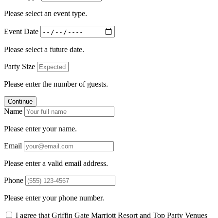
Please select an event type.
Event Date
Please select a future date.
Party Size
Please enter the number of guests.
Continue
Name
Please enter your name.
Email
Please enter a valid email address.
Phone
Please enter your phone number.
I agree that Griffin Gate Marriott Resort and Top Party Venues