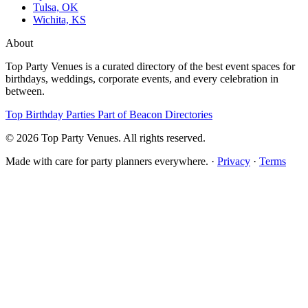
Tulsa, OK
Wichita, KS
About
Top Party Venues is a curated directory of the best event spaces for
birthdays, weddings, corporate events, and every celebration in
between.
Top Birthday Parties
Part of Beacon Directories
© 2026 Top Party Venues. All rights reserved.
Made with care for party planners everywhere. ·
Privacy
·
Terms