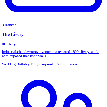
3
Ranked 3
The Livery
mid-range
Industrial-chic downtown venue in a restored 1800s livery stable
with exposed limestone walls.
Wedding
Birthday Party
Corporate Event
+3 more