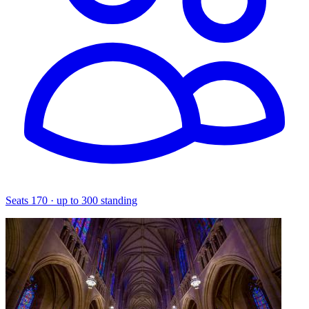
Seats 170 · up to 300 standing