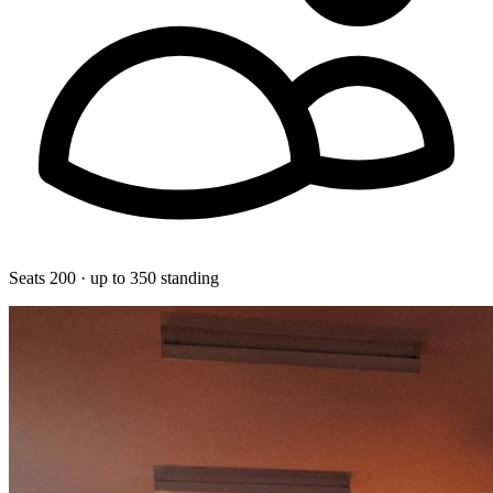
Seats 200 · up to 350 standing