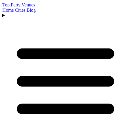
Top Party Venues
Home
Cities
Blog