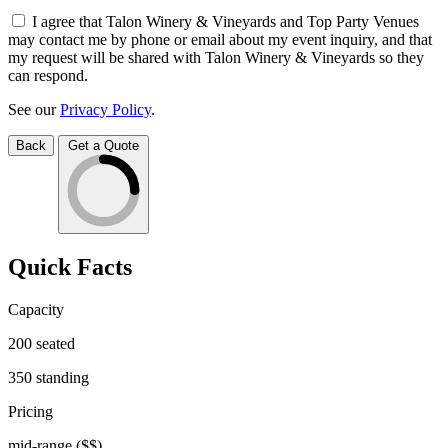
I agree that Talon Winery & Vineyards and Top Party Venues
may contact me by phone or email about my event inquiry, and that
my request will be shared with Talon Winery & Vineyards so they
can respond.
See our
Privacy Policy
.
Back
Get a Quote
Quick Facts
Capacity
200
seated
350
standing
Pricing
mid-range
($$)