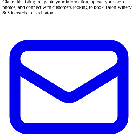
Claim this listing to update your information, upload your own
photos, and connect with customers looking to book Talon Winery
& Vineyards in Lexington.