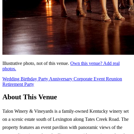
Illustrative photo, not of this venue.
Own this venue? Add real
photos.
Wedding
Birthday Party
Anniversary
Corporate Event
Reunion
Retirement Party
About This Venue
Talon Winery & Vineyards is a family-owned Kentucky winery set
on a scenic estate south of Lexington along Tates Creek Road. The
property features an event pavilion with panoramic views of the