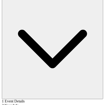
1
Event Details