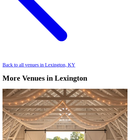
Back to all venues in Lexington, KY
More Venues in Lexington