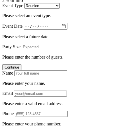
2
Your Info
Event Type
Please select an event type.
Event Date
Please select a future date.
Party Size
Please enter the number of guests.
Continue
Name
Please enter your name.
Email
Please enter a valid email address.
Phone
Please enter your phone number.