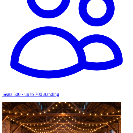
Seats 500 · up to 700 standing