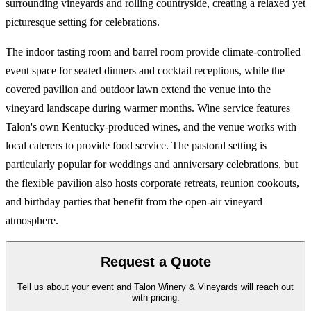
surrounding vineyards and rolling countryside, creating a relaxed yet
picturesque setting for celebrations.
The indoor tasting room and barrel room provide climate-controlled
event space for seated dinners and cocktail receptions, while the
covered pavilion and outdoor lawn extend the venue into the
vineyard landscape during warmer months. Wine service features
Talon's own Kentucky-produced wines, and the venue works with
local caterers to provide food service. The pastoral setting is
particularly popular for weddings and anniversary celebrations, but
the flexible pavilion also hosts corporate retreats, reunion cookouts,
and birthday parties that benefit from the open-air vineyard
atmosphere.
Request a Quote
Tell us about your event and Talon Winery & Vineyards will reach out
with pricing.