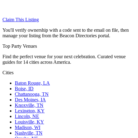
Claim This Listing
You'll verify ownership with a code sent to the email on file, then
manage your listing from the Beacon Directories portal.
Top Party Venues
Find the perfect venue for your next celebration. Curated venue
guides for 14 cities across America.
Cities
Baton Rouge, LA
Boise, ID
Chattanooga, TN
Des Moines, IA
Knoxville, TN
Lexington, KY
Lincoln, NE
Louisville, KY
Madison, WI
Nashville, TN