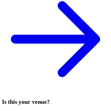
Is this your venue?