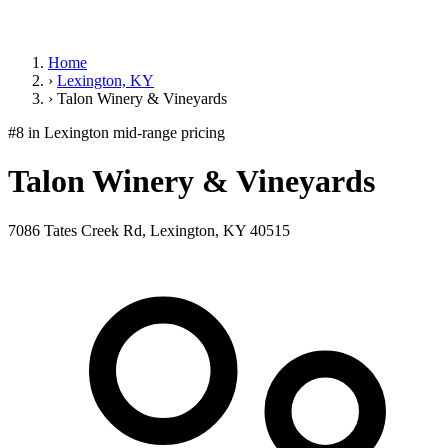
Home
›
Lexington, KY
›
Talon Winery & Vineyards
#8 in Lexington
mid-range pricing
Talon Winery & Vineyards
7086 Tates Creek Rd, Lexington, KY 40515