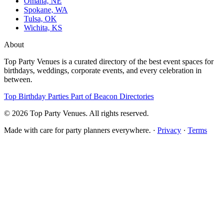
Omaha, NE
Spokane, WA
Tulsa, OK
Wichita, KS
About
Top Party Venues is a curated directory of the best event spaces for
birthdays, weddings, corporate events, and every celebration in
between.
Top Birthday Parties
Part of Beacon Directories
© 2026 Top Party Venues. All rights reserved.
Made with care for party planners everywhere. ·
Privacy
·
Terms