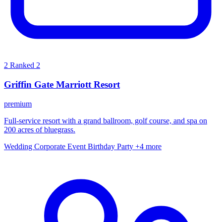
2
Ranked 2
Griffin Gate Marriott Resort
premium
Full-service resort with a grand ballroom, golf course, and spa on
200 acres of bluegrass.
Wedding
Corporate Event
Birthday Party
+4 more