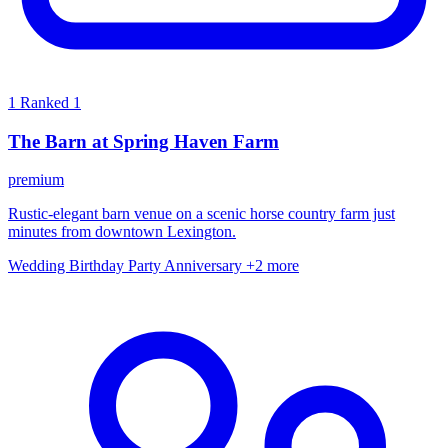
1
Ranked 1
The Barn at Spring Haven Farm
premium
Rustic-elegant barn venue on a scenic horse country farm just
minutes from downtown Lexington.
Wedding
Birthday Party
Anniversary
+2 more