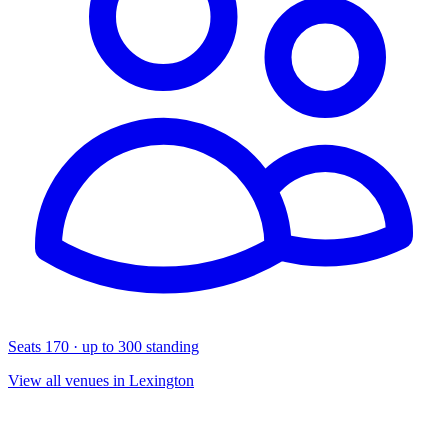
Seats 170 · up to 300 standing
View all venues in Lexington