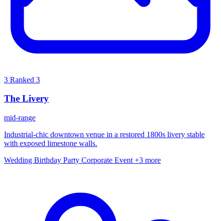
3
Ranked 3
The Livery
mid-range
Industrial-chic downtown venue in a restored 1800s livery stable
with exposed limestone walls.
Wedding
Birthday Party
Corporate Event
+3 more