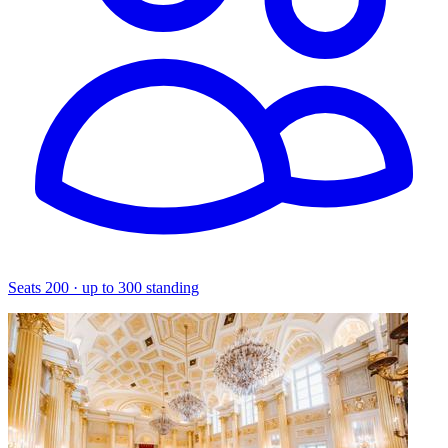
Seats 200 · up to 300 standing