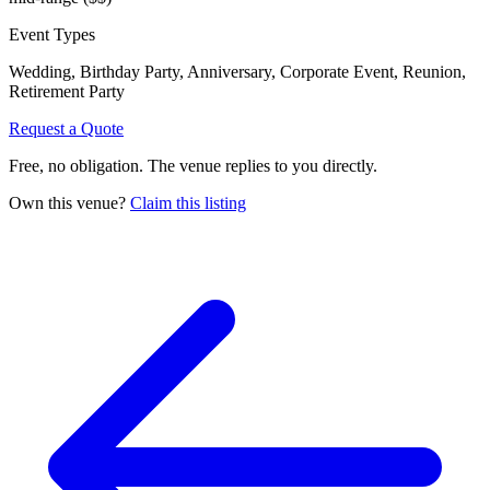
Event Types
Wedding, Birthday Party, Anniversary, Corporate Event, Reunion,
Retirement Party
Request a Quote
Free, no obligation. The venue replies to you directly.
Own this venue?
Claim this listing